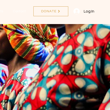
Log In
ts
Contact
DONATE