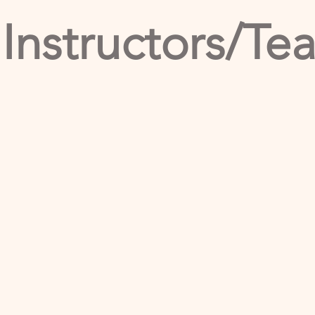
 Instructors/Te