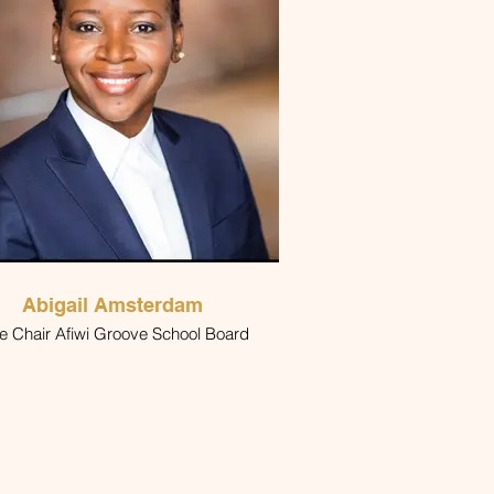
Abigail Amsterdam
Vice Chair Afiwi Groove School Board