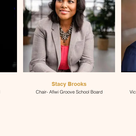
Stacy Brooks
l
Chair- Afiwi Groove School Board