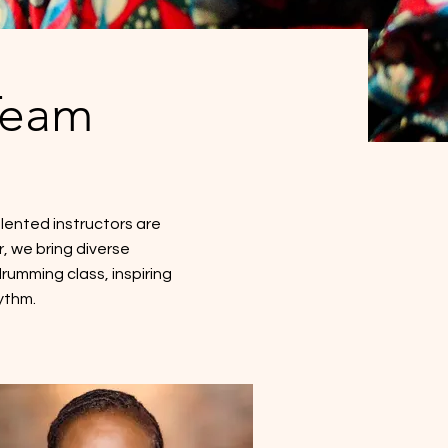
Team
lented instructors are
, we bring diverse
umming class, inspiring
ythm.