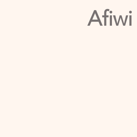
Afiwi