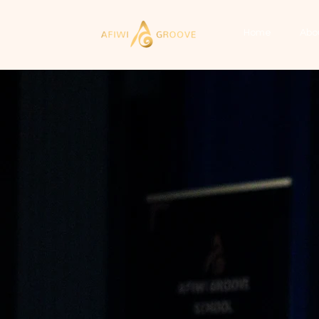
Home
Abo