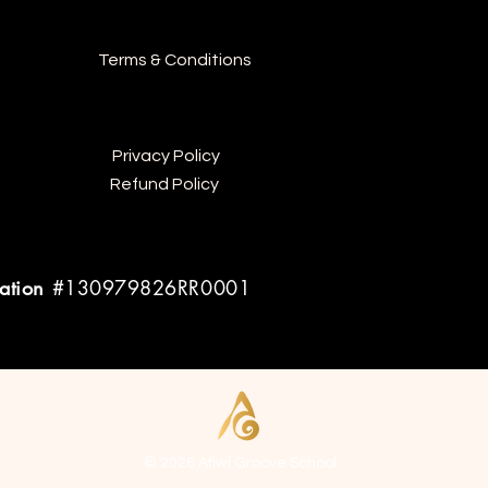
Terms & Conditions
Privacy Policy
Refund Policy
ration
#130979826RR0001
© 2026 Afiwi Groove School.