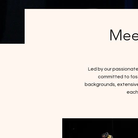
Mee
Led by our passionate
committed to foste
backgrounds, extensive
each