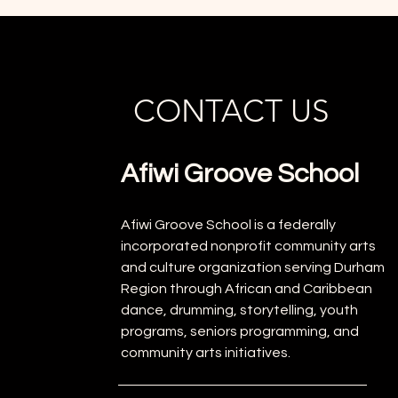
CONTACT US
Afiwi Groove School
Afiwi Groove School is a federally
incorporated nonprofit community arts
and culture organization serving Durham
Region through African and Caribbean
dance, drumming, storytelling, youth
programs, seniors programming, and
community arts initiatives.