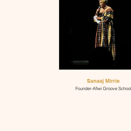
Sanaaj Mirrie
Founder-Afiwi Groove Schoo