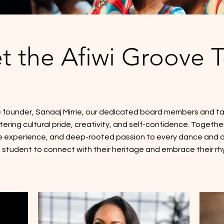
t the Afiwi Groove 
 founder, Sanaaj Mirrie, our dedicated board members and ta
ring cultural pride, creativity, and self-confidence. Together
 experience, and deep-rooted passion to every dance and dr
 student to connect with their heritage and embrace their rh