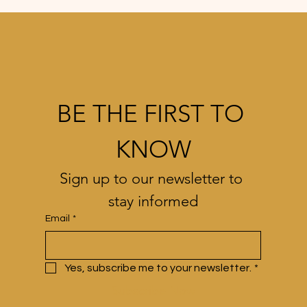
BE THE FIRST TO 
KNOW
Sign up to our newsletter to 
stay informed
Email
*
Yes, subscribe me to your newsletter.
*
Subscribe Now