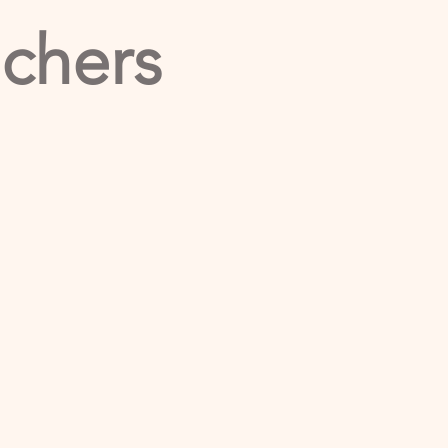
achers