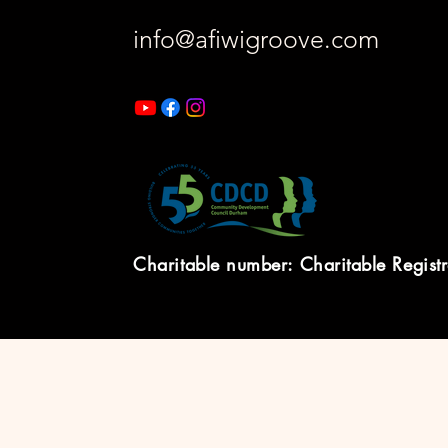
info@afiwigroove.com
Charitable number: Charitable Regist