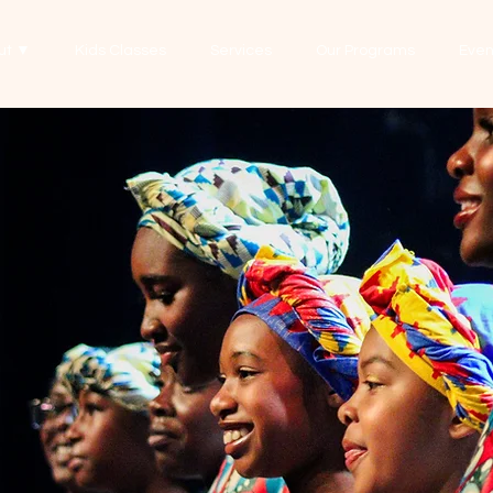
ut ▼
Kids Classes
Services
Our Programs
Even