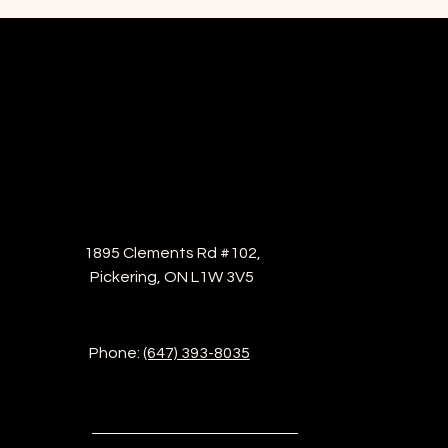
1895 Clements Rd #102,
Pickering, ON L1W 3V5
Phone:
(647) 393-8035