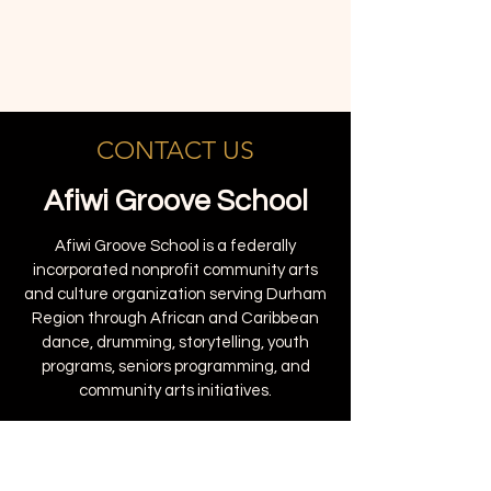
CONTACT US
Afiwi Groove School
Afiwi Groove School is a federally
incorporated nonprofit community arts
and culture organization serving Durham
Region through African and Caribbean
dance, drumming, storytelling, youth
programs, seniors programming, and
community arts initiatives.
1895 Clements Rd #102, Pickering, ON
L1W 3V5