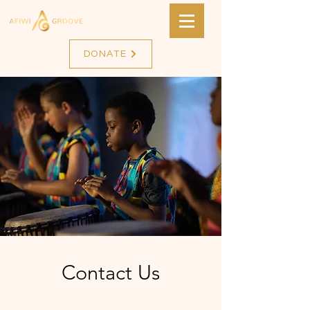
DONATE
Contact Us