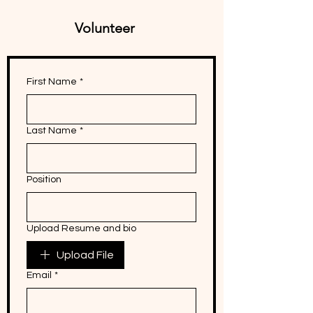
Volunteer
First Name
*
Last Name
*
Position
Upload Resume and bio
Upload File
Email
*