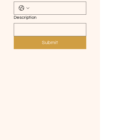
Description
Submit