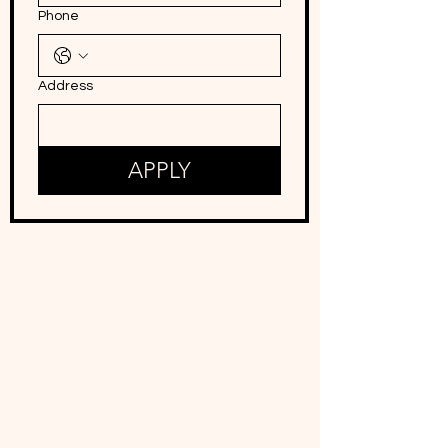
Phone
Address
APPLY