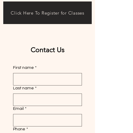
Click Here To Register for Classes
Contact Us
First name
*
Last name
*
Email
*
Phone
*