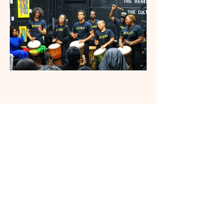
CONTACT US
Afiwi Groove School
Afiwi Groove School is a federally
incorporated nonprofit community arts
and culture organization serving Durham
Region through African and Caribbean
dance, drumming, storytelling, youth