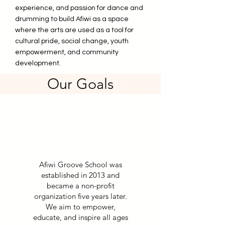
experience, and passion for dance and
drumming to build Afiwi as a space
where the arts are used as a tool for
cultural pride, social change, youth
empowerment, and community
development.
Our Goals
Afiwi Groove School was
established in 2013 and
became a non-profit
organization five years later.
We aim to empower,
educate, and inspire all ages