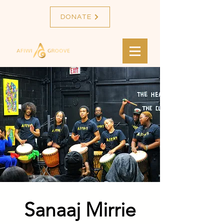
DONATE
Sanaaj Mirrie