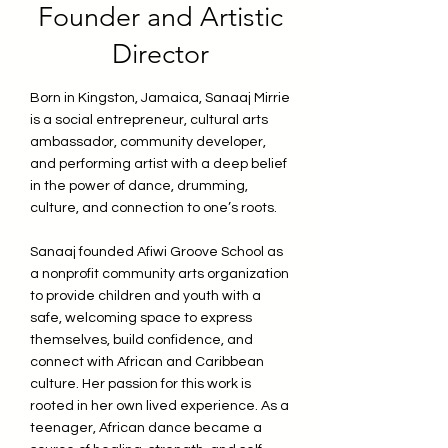
Founder and Artistic
Director
Born in Kingston, Jamaica, Sanaaj Mirrie
is a social entrepreneur, cultural arts
ambassador, community developer,
and performing artist with a deep belief
in the power of dance, drumming,
culture, and connection to one’s roots.
Sanaaj founded Afiwi Groove School as
a nonprofit community arts organization
to provide children and youth with a
safe, welcoming space to express
themselves, build confidence, and
connect with African and Caribbean
culture. Her passion for this work is
rooted in her own lived experience. As a
teenager, African dance became a