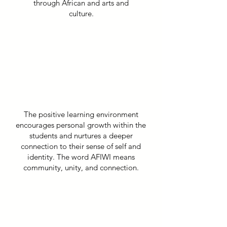
through African and arts and
culture.
The positive learning environment
encourages personal growth within the
students and nurtures a deeper
connection to their sense of self and
identity. The word AFIWI means
community, unity, and connection.