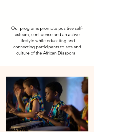
Our programs promote positive self-
esteem, confidence and an active
lifestyle while educating and
connecting participants to arts and
culture of the African Diaspora.