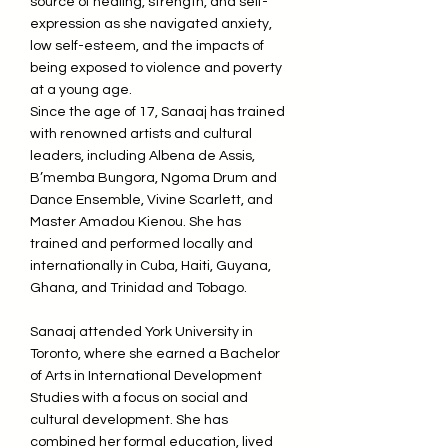
source of healing, strength, and self-
expression as she navigated anxiety,
low self-esteem, and the impacts of
being exposed to violence and poverty
at a young age.
Since the age of 17, Sanaaj has trained
with renowned artists and cultural
leaders, including Albena de Assis,
B’memba Bungora, Ngoma Drum and
Dance Ensemble, Vivine Scarlett, and
Master Amadou Kienou. She has
trained and performed locally and
internationally in Cuba, Haiti, Guyana,
Ghana, and Trinidad and Tobago.
Sanaaj attended York University in
Toronto, where she earned a Bachelor
of Arts in International Development
Studies with a focus on social and
cultural development. She has
combined her formal education, lived