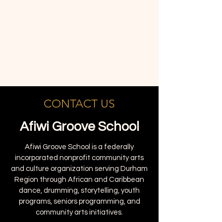
CONTACT US
Afiwi Groove School
Afiwi Groove School is a federally
incorporated nonprofit community arts
and culture organization serving Durham
Region through African and Caribbean
dance, drumming, storytelling, youth
programs, seniors programming, and
community arts initiatives.