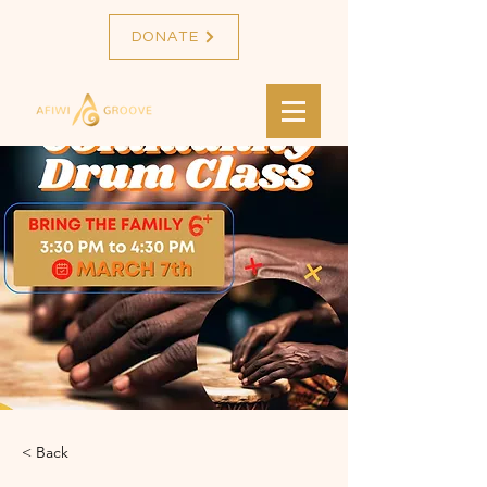
DONATE
< Back