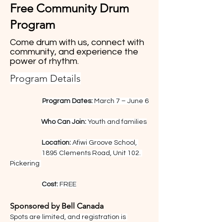
Free Community Drum
Program
Come drum with us, connect with
community, and experience the
power of rhythm.
Program Details
Program Dates:
 March 7 – June 6
Who Can Join:
 Youth and families
Location:
 Afiwi Groove School, 
1895 Clements Road, Unit 102. 
Pickering 
Cost:
 FREE
Sponsored by Bell Canada
Spots are limited, and registration is 