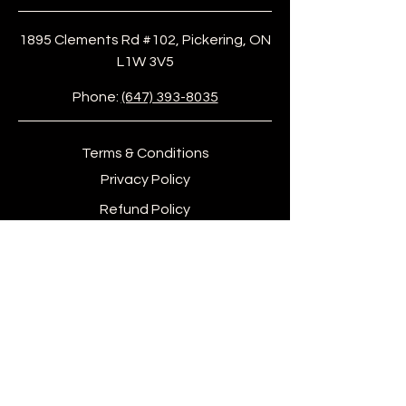
1895 Clements Rd #102, Pickering, ON
L1W 3V5
Phone:
(647) 393-8035
Terms & Conditions
Privacy Policy
Refund Policy
info@afiwigroove.com