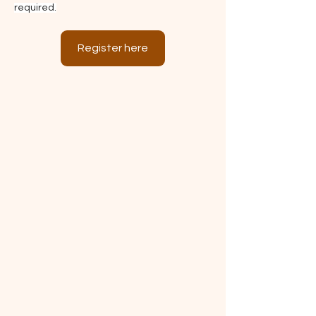
required.
Register here