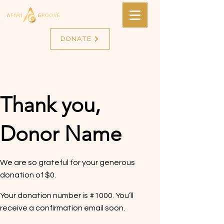
DONATE
Thank you,
Donor Name
We are so grateful for your generous
donation of $0.
Your donation number is #1000. You’ll
receive a confirmation email soon.