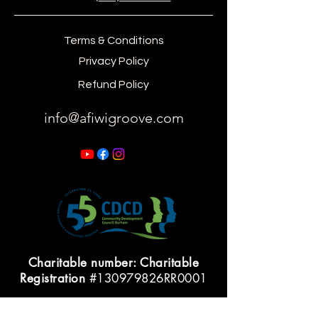
Terms & Conditions
Privacy Policy
Refund Policy
info@afiwigroove.com
Charitable number: Charitable
Registration
#130979826RR0001