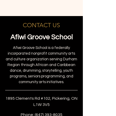
CONTACT US
Afiwi Groove School
Afiwi Groove School is a federally
incorporated nonprofit community arts
and culture organization serving Durham
Region through African and Caribbean
dance, drumming, storytelling, youth
programs, seniors programming, and
community arts initiatives.
1895 Clements Rd #102, Pickering, ON
L1W 3V5
Phone:
(647) 393-8035