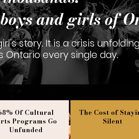
boys and girls of O
rl’s story. It is a crisis unfoldin
Ontario every single day.
68% Of Cultural
The Cost of Stay
rts Programs Go
Silent
Unfunded​