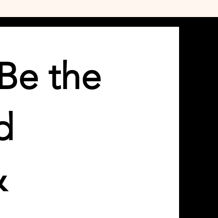
Be the
d
&