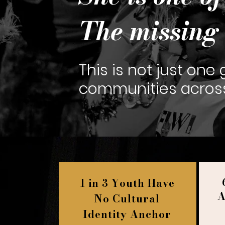
The missing 
This is not just one gi
communities across 
1 in 3 Youth Have
A
No Cultural
Identity Anchor