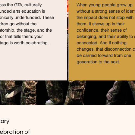
ss the GTA, culturally
When young people grow up
unded arts education is
without a strong sense of identi
onically underfunded. These
the impact does not stop with
dren go without the
them. It shows up in their
torship, the stage, and the
confidence, their sense of
or that tells them: your
belonging, and their ability to 
tage is worth celebrating.
connected. And if nothing
changes, that disconnection 
be carried forward from one
generation to the next.
sary
lebration of