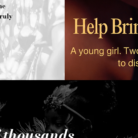
he
truly
f thousands.