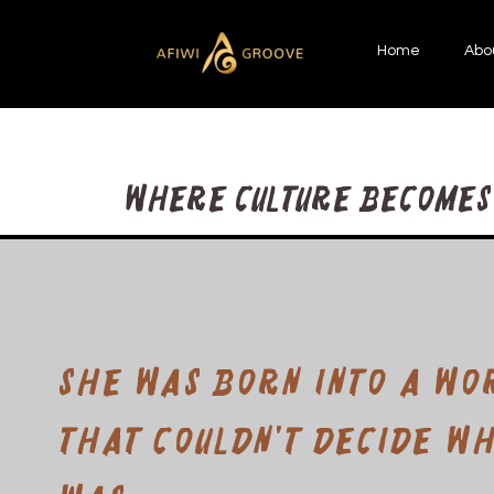
Home
Abo
Where Culture becomes 
She was born into a wo
that couldn't decide w