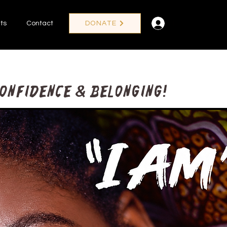
Log In
ts
Contact
DONATE
confidence & Belonging!