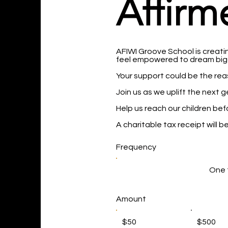
Affirm
AFIWI Groove School is creatin
feel empowered to dream bigg
Your support could be the reas
Join us as we uplift the next 
Help us reach our children bef
A charitable tax receipt will 
Frequency
One 
Amount
$50
$500