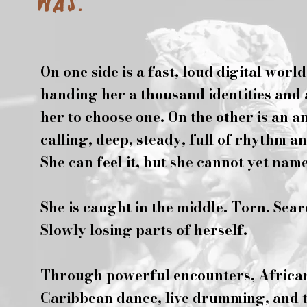
was.
On one side is a fast, loud digital world
handing her a thousand identities and
her to choose one. On the other is an a
calling, deep, steady, full of rhythm an
She can feel it, but she cannot yet name 
She is caught in the middle. Torn. Sea
Slowly losing parts of herself.
Through powerful encounters, Africa
Caribbean dance, live drumming, and 