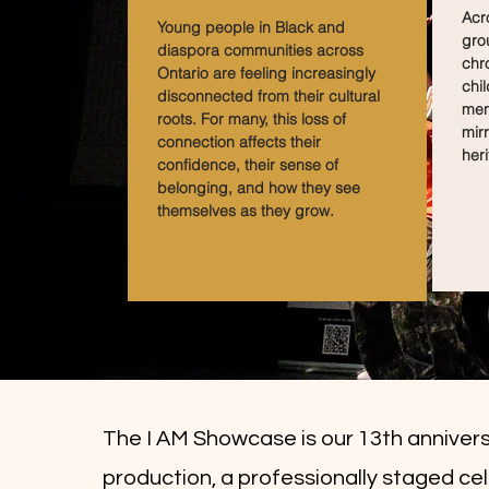
Acro
Young people in Black and
gro
diaspora communities across
chr
Ontario are feeling increasingly
chil
disconnected from their cultural
men
roots. For many, this loss of
mirr
connection affects their
heri
confidence, their sense of
belonging, and how they see
themselves as they grow.
The I AM Showcase is our 13th anniver
production, a professionally staged ce