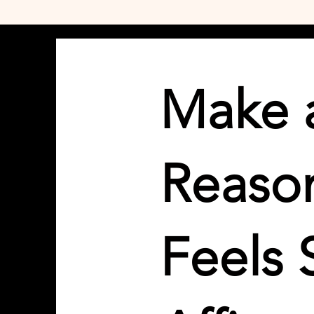
Make a
Reason
Feels 