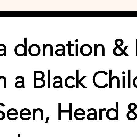
 donation & 
 a Black Chil
Seen, Heard 