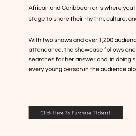
African and Caribbean arts where yout
stage to share their rhythm, culture, a
With two shows and over 1,200 audien
attendance, the showcase follows one g
searches for her answer and, in doing s
every young person in the audience alo
Click Here To Purchase Tickets!