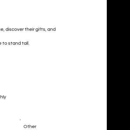
, discover their gifts, and
 to stand tall.
hly
Other