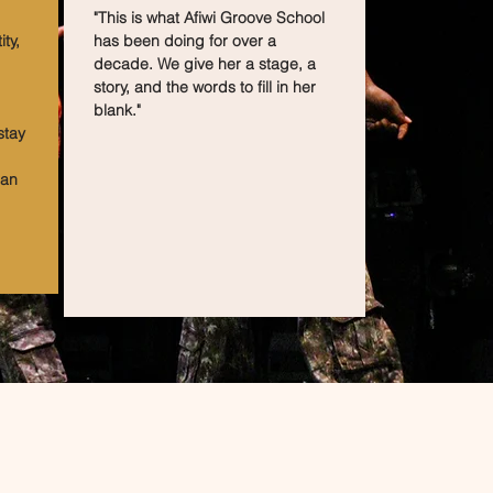
"This is what Afiwi Groove School
ty,
has been doing for over a
decade. We give her a stage, a
story, and the words to fill in her
blank."
stay
can