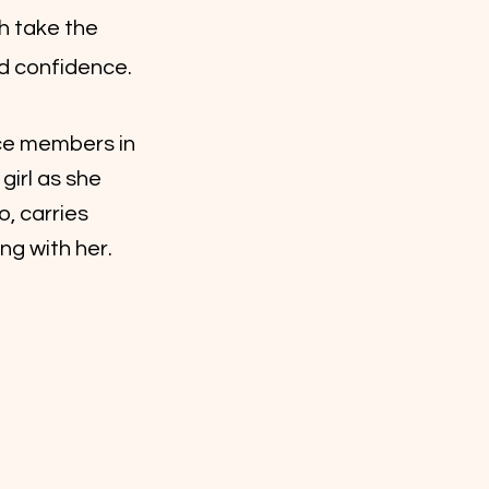
h take the
nd confidence.
ce members in
irl as she
o, carries
ng with her.