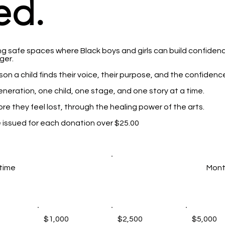
ed.
g safe spaces where Black boys and girls can build confidence
er.​
on a child finds their voice, their purpose, and the confidence
generation, one child, one stage, and one story at a time.
ore they feel lost, through the healing power of the arts.
be issued for each donation over $25.00
time
Mont
$1,000
$2,500
$5,000