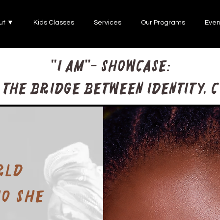
ut ▼
Kids Classes
Services
Our Programs
Even
"I AM"- Showcase:
the bridge between identity, 
rld
ho she