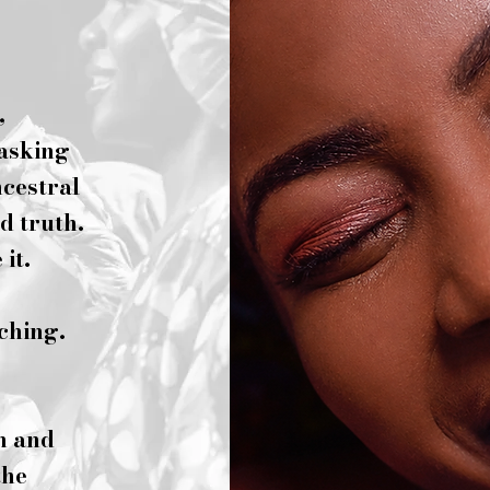
,
 asking
ncestral
d truth.
it.
rching.
n and
the