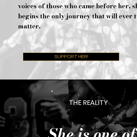
voices of those who came before her, s
begins the only journey that will ever 
matter.
SUPPORT HER!
THE REALITY
She is one o