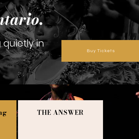
ntario.
g quietly in
Buy Tickets
ing
THE ANSWER