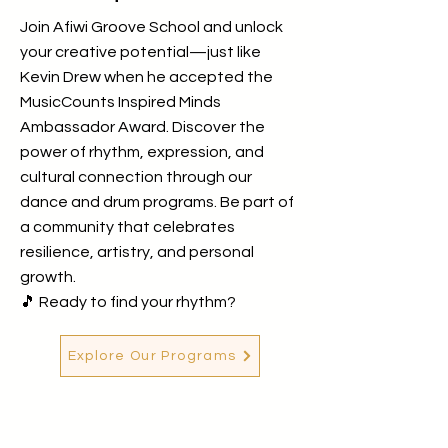
Join Afiwi Groove School and unlock
your creative potential—just like
Kevin Drew when he accepted the
MusicCounts Inspired Minds
Ambassador Award. Discover the
power of rhythm, expression, and
cultural connection through our
dance and drum programs. Be part of
a community that celebrates
resilience, artistry, and personal
growth.
🎵 Ready to find your rhythm?
Explore Our Programs