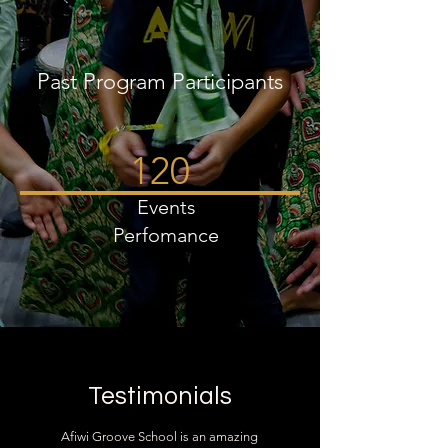
Past Program Participants
120
Events
Perfomance
Testimonials
Afiwi Groove School is an amazing