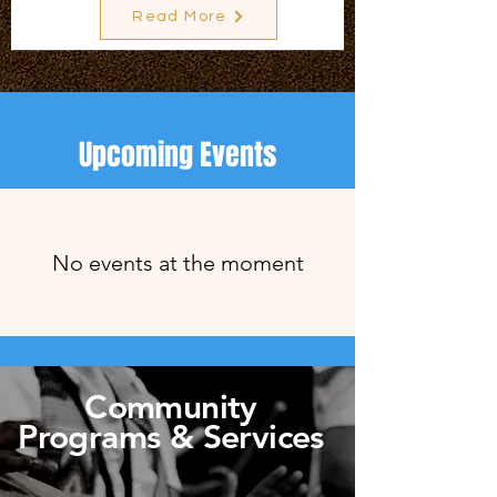
Read More
Upcoming Events
No events at the moment
Community
Programs & Services