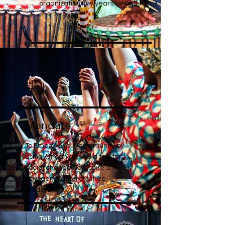
organization five years later.
Read More
Mandate
To Empower our community by
using African arts as a tool for
social change. To Inspire a
new generation of future
leaders.