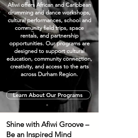
Afiwi offers African and Caribbean
drumming and dance workshops,
cultural performances, school and
community field trips, space
rentals, and partnership
opportunities. Our programs are
designed to support cultural
education, community connection,
creativity, and access to the arts
across Durham Region.
Learn About Our Programs
Shine with Afiwi Groove –
Be an Inspired Mind