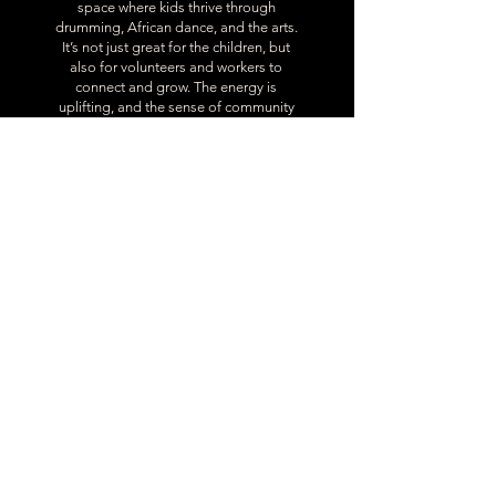
space where kids thrive through
drumming, African dance, and the arts.
It’s not just great for the children, but
also for volunteers and workers to
connect and grow. The energy is
uplifting, and the sense of community
is strong. Every Black person in the
community should experience it—it’s a
powerful way to reconnect with our
culture.
Eurielle Providence
Our Partners
A list of companies we’ve worked with