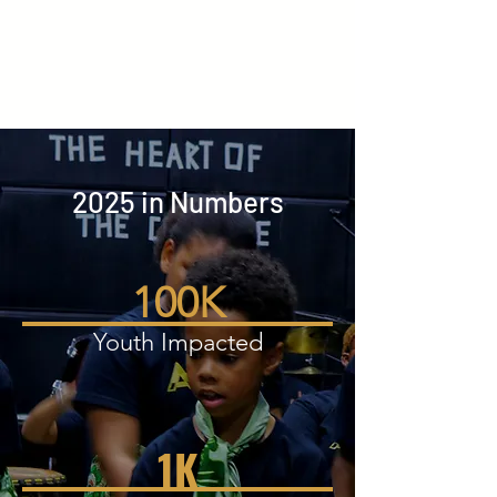
2025 in Numbers
100K
Youth Impacted
1K