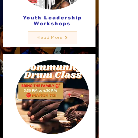
Youth Leadership
Workshops
Read More