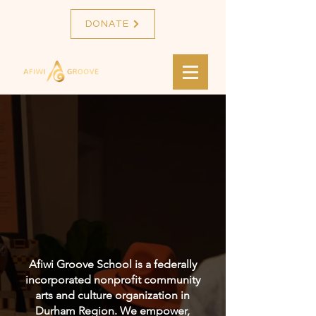
DONATE
WELCOME TO
AFIWI GROOVE
SCHOOL!
Afiwi Groove School is a federally
incorporated nonprofit community
arts and culture organization in
Durham Region. We empower,