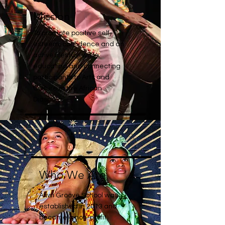
Mission
To promote positive self-
esteem, confidence and an
active lifestyle while
educating and connecting
participants to Arts and
Culture of the African
Diaspora.
Who We Are
Afiwi Groove School was
established in 2013 and
became a non-profit