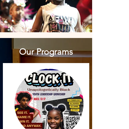
Our Programs