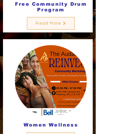
Free Community Drum
Program
Read More
Women Wellness