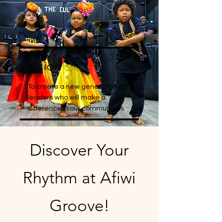
Vision
To create a new generation of
leaders who will make a
difference in our communities.
Discover Your
Rhythm at Afiwi
Groove!