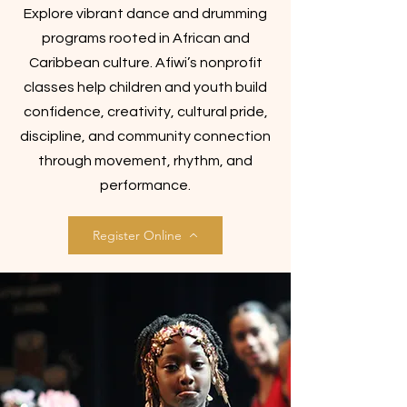
Explore vibrant dance and drumming
programs rooted in African and
Caribbean culture. Afiwi’s nonprofit
classes help children and youth build
confidence, creativity, cultural pride,
discipline, and community connection
through movement, rhythm, and
performance.
Register Online