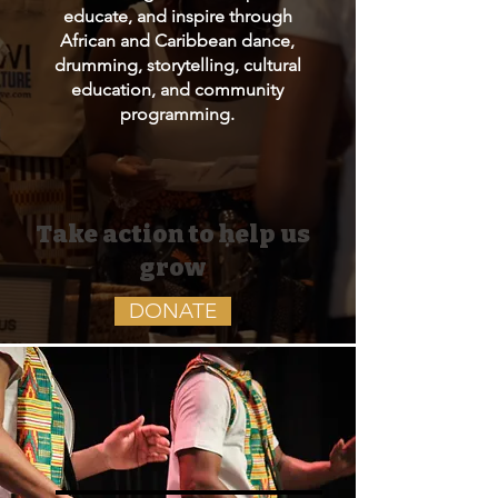
educate, and inspire through
African and Caribbean dance,
drumming, storytelling, cultural
education, and community
programming.
Take action to help us
grow
DONATE